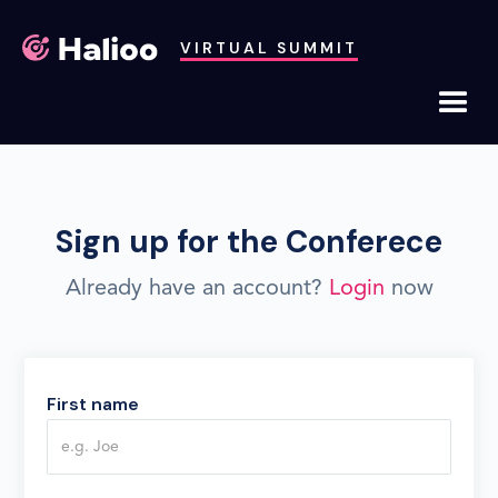
VIRTUAL SUMMIT
Sign up for the Conferece
Already have an account?
Login
now
First name