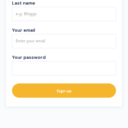
Last name
Your email
Your password