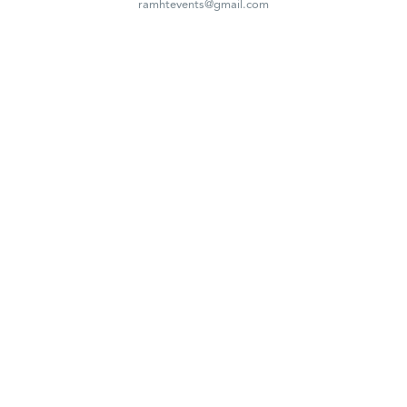
ramhtevents@gmail.com