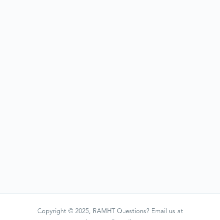
Copyright © 2025, RAMHT Questions? Email us at