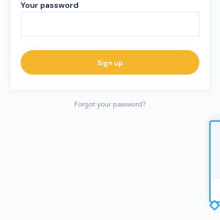
Your password
Forgot your password?