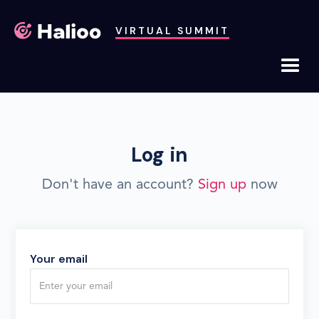
VIRTUAL SUMMIT
Log in
Don't have an account?
Sign up
now
Your email